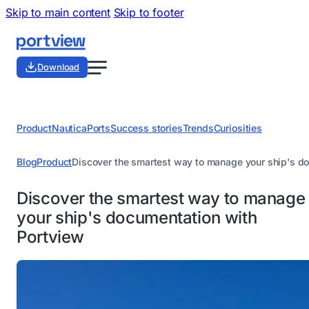
Skip to main content
Skip to footer
Download
Product
Nautica
Ports
Success stories
Trends
Curiosities
Blog
Product
Discover the smartest way to manage your ship's d
Discover the smartest way to manage
your ship's documentation with
Portview