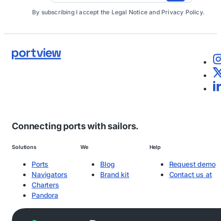
By subscribing I accept the Legal Notice and Privacy Policy.
Connecting ports with sailors.
Solutions
We
Help
Ports
Blog
Request demo
Navigators
Brand kit
Contact us at
Charters
Pandora