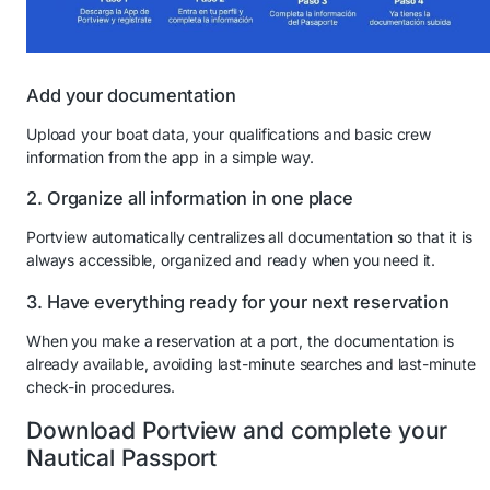
Add your documentation
Upload your boat data, your qualifications and basic crew
information from the app in a simple way.
2. Organize all information in one place
Portview automatically centralizes all documentation so that it is
always accessible, organized and ready when you need it.
3. Have everything ready for your next reservation
When you make a reservation at a port, the documentation is
already available, avoiding last-minute searches and last-minute
check-in procedures.
Download Portview and complete your
Nautical Passport