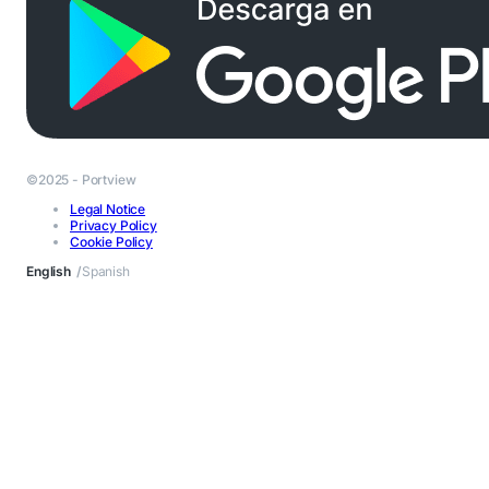
©2025 - Portview
Legal Notice
Privacy Policy
Cookie Policy
English
Spanish