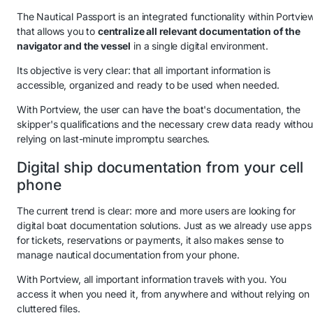
The Nautical Passport is an integrated functionality within Portvie
that allows you to
centralize all relevant documentation of the
navigator and the vessel
in a single digital environment.
Its objective is very clear: that all important information is
accessible, organized and ready to be used when needed.
With Portview, the user can have the boat's documentation, the
skipper's qualifications and the necessary crew data ready withou
relying on last-minute impromptu searches.
Digital ship documentation from your cell
phone
The current trend is clear: more and more users are looking for
digital boat documentation solutions. Just as we already use apps
for tickets, reservations or payments, it also makes sense to
manage nautical documentation from your phone.
With Portview, all important information travels with you. You
access it when you need it, from anywhere and without relying on
cluttered files.