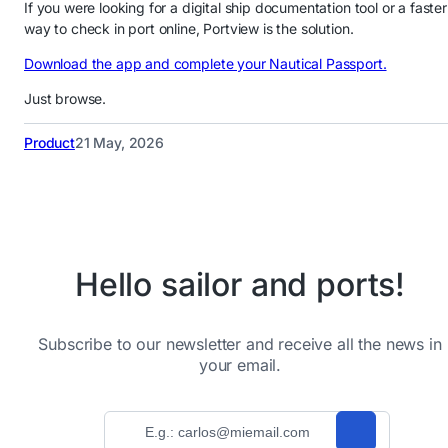
If you were looking for a digital ship documentation tool or a faster
way to check in port online, Portview is the solution.
Download the app and complete your Nautical Passport.
Just browse.
Product
21 May, 2026
Hello sailor and ports!
Subscribe to our newsletter and receive all the news in
your email.