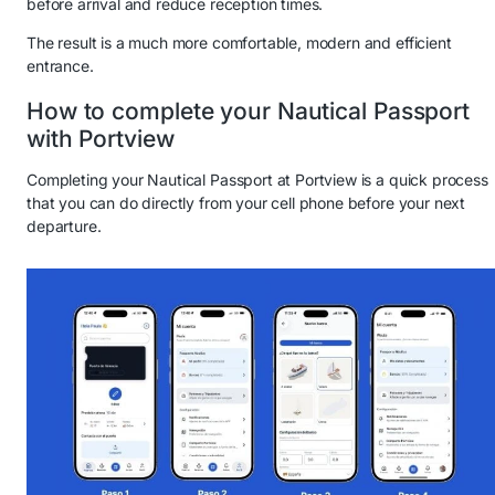
before arrival and reduce reception times.
The result is a much more comfortable, modern and efficient
entrance.
How to complete your Nautical Passport
with Portview
Completing your Nautical Passport at Portview is a quick process
that you can do directly from your cell phone before your next
departure.