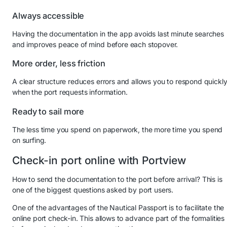
Always accessible
Having the documentation in the app avoids last minute searches
and improves peace of mind before each stopover.
More order, less friction
A clear structure reduces errors and allows you to respond quickl
when the port requests information.
Ready to sail more
The less time you spend on paperwork, the more time you spend
on surfing.
Check-in port online with Portview
How to send the documentation to the port before arrival? This is
one of the biggest questions asked by port users.
One of the advantages of the Nautical Passport is to facilitate the
online port check-in. This allows to advance part of the formalities