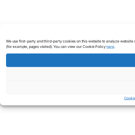
We use first-party and third-party cookies on this website to analyze website
(for example, pages visited). You can view our Cookie Policy
here
.
Cookie