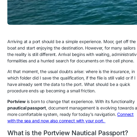
Arriving at a port should be a simple experience. Moor, get off the
boat and start enjoying the destination. However, for many sailors
the reality is still different. Arrival begins with waiting, administrati
formalities and a hurried search for documents on the cell phone.
At that moment, the usual doubts arise: where is the insurance, in
which folder did I save the qualification, if the file is still valid or if I
have already sent the data to the port. What should be a quick
procedure ends up becoming a small friction.
Portview
is born to change that experience. With its functionality
p
nautical passport
, document management is evolving towards 
more comfortable system, ready for today's navigation.
Connect
with the sea and now also connect with your port.
What is the Portview Nautical Passport?